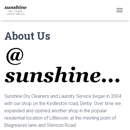
T
O
G
About Us
G
L
E
N
A
V
I
G
A
T
I
O
Sunshine Dry Cleaners and Laundry Service began in 2004
N
with our shop on the Kedleston road, Derby. Over time we
expanded and opened another shop in the popular
residential location of Littleover, at the meeting point of
Blagreaves lane and Stenson Road.