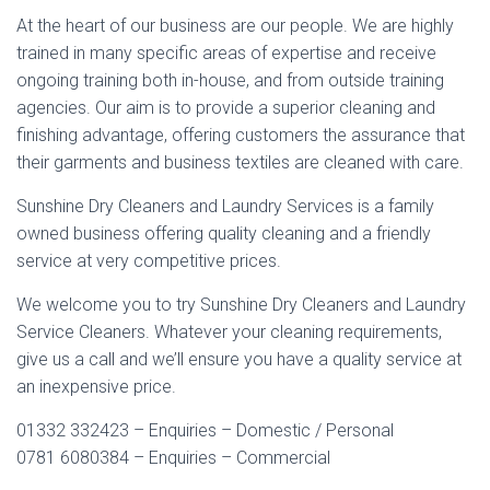
At the heart of our business are our people. We are highly
trained in many specific areas of expertise and receive
ongoing training both in-house, and from outside training
agencies. Our aim is to provide a superior cleaning and
finishing advantage, offering customers the assurance that
their garments and business textiles are cleaned with care.
Sunshine Dry Cleaners and Laundry Services is a family
owned business offering quality cleaning and a friendly
service at very competitive prices.
We welcome you to try Sunshine Dry Cleaners and Laundry
Service Cleaners. Whatever your cleaning requirements,
give us a call and we’ll ensure you have a quality service at
an inexpensive price.
01332 332423 – Enquiries – Domestic / Personal
0781 6080384 – Enquiries – Commercial